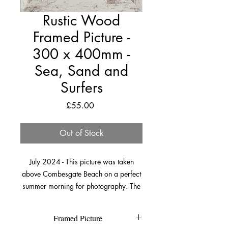
Rustic Wood
Framed Picture -
300 x 400mm -
Sea, Sand and
Surfers
Price
£55.00
Out of Stock
July 2024 - This picture was taken
above Combesgate Beach on a perfect
summer morning for photography. The
winds were light, the sun was bright
and there weren’t many people around.
Framed Picture
I’ve always loved this perspective and