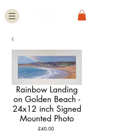
Rainbow Landing
on Golden Beach -
24x12 inch Signed
Mounted Photo
Price
£40.00