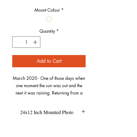
Mount Colour
*
Quantity
*
Add to Cart
March 2020 - One of those days when
one moment the sun was out and the
next it was raining. Returning from a
muddy dog walk to the end of Baggy
Point, I looked across the bay to see
24x12 Inch Mounted Photo
part of a rainbow forming. There
wasn’t a complete rainbow out of
This size of the mount is 24x12
Refund Policy
picture.
inches.
This is unframed, so if you're buying