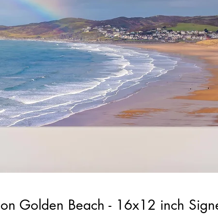
on Golden Beach - 16x12 inch Sig