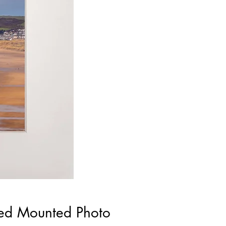
ned Mounted Photo