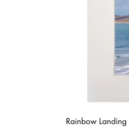
Rainbow Landing 