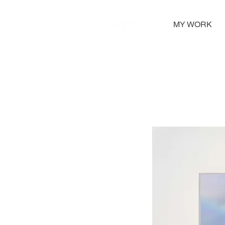
MY WORK