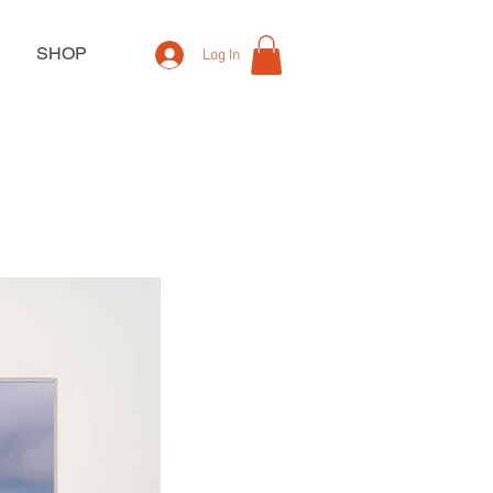
SHOP
Log In