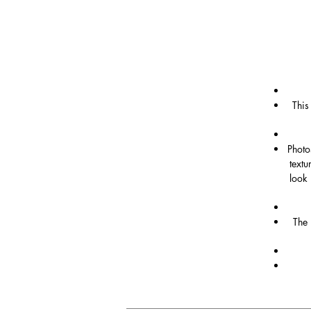
This
Photo
textu
look 
The 