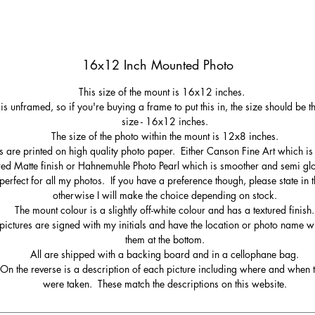
16x12 Inch Mounted Photo
This size of the mount is 16x12 inches.
 is unframed, so if you're buying a frame to put this in, the size should be 
size - 16x12 inches.
The size of the photo within the mount is 12x8 inches.
s are printed on high quality photo paper. Either Canson Fine Art which is 
red Matte finish or Hahnemuhle Photo Pearl which is smoother and semi gl
perfect for all my photos. If you have a preference though, please state in t
otherwise I will make the choice depending on stock.
The mount colour is a slightly off-white colour and has a textured finish.
pictures are signed with my initials and have the location or photo name wr
them at the bottom.
All are shipped with a backing board and in a cellophane bag.
On the reverse is a description of each picture including where and when 
were taken. These match the descriptions on this website.