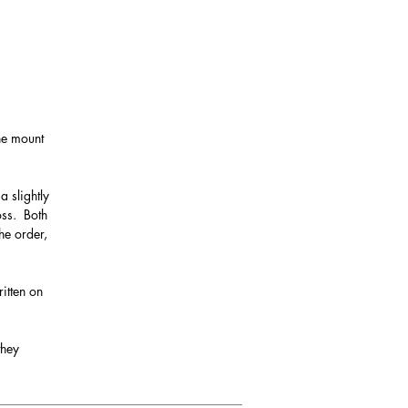
the mount
a slightly
oss. Both
he order,
itten on
they