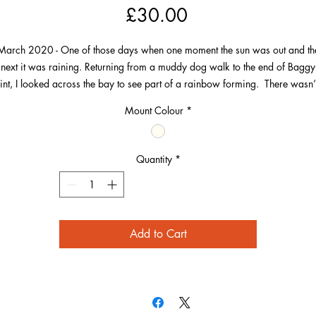
Price
£30.00
March 2020 - One of those days when one moment the sun was out and th
next it was raining. Returning from a muddy dog walk to the end of Baggy
int, I looked across the bay to see part of a rainbow forming. There wasn’
complete rainbow out of picture.
Mount Colour
*
is has everything I love, the lines of waves, a bit of Morte Point, Woolaco
village and the end of the rainbow landing near the golden sands.
Quantity
*
Add to Cart