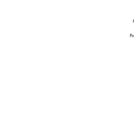
Po
Th