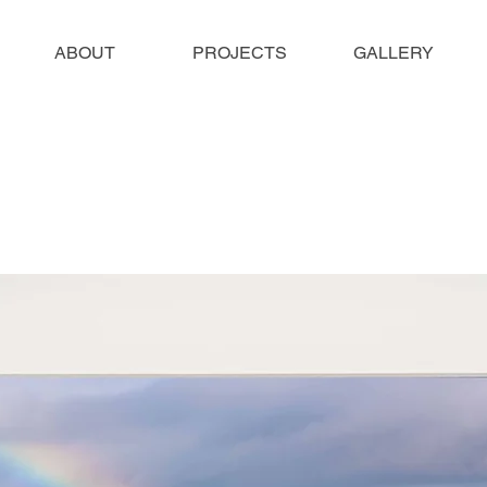
ABOUT
PROJECTS
GALLERY