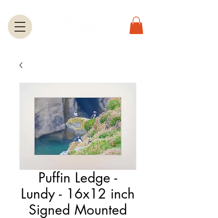
Puffin Ledge -
Lundy - 16x12 inch
Signed Mounted