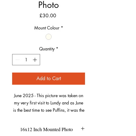
Photo
Price
£30.00
Mount Colour
*
Quantity
*
Add to Cart
June 2025 - This picture was taken on
my very first visit to Lundy and as June
is the best time to see Puffins, it was the
perfect opportunity to see and capture
these wonderful little birds.
16x12 Inch Mounted Photo