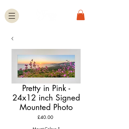
Pretty in Pink -
24x12 inch Signed
Mounted Photo
Price
£40.00
Mount Colour
*