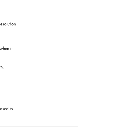
esolution
 when it
wn.
eased to