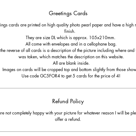
Greetings Cards
ings cards are printed on high quality photo pearl paper and have a high r
finish.
They are size DL which is approx. 105x210mm.
All come with envelopes and in a cellophane bag.
the reverse of all cards is a description of the picture including where and
was taken, which matches the description on this website.
All are blank inside.
Images on cards will be cropped top and bottom slightly from those sho
Use code GC5FOR4 to get 5 cards for the price of 4!
Refund Policy
are not completely happy with your picture for whatever reason I will be pl
offer a refund.