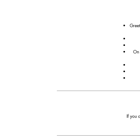
Greet
On 
If you 