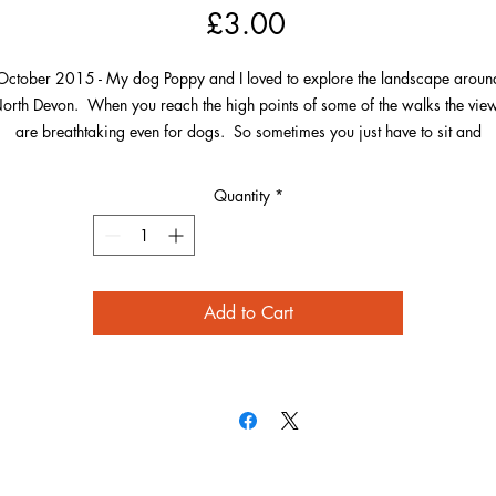
Price
£3.00
October 2015 - My dog Poppy and I loved to explore the landscape aroun
orth Devon. When you reach the high points of some of the walks the vie
are breathtaking even for dogs. So sometimes you just have to sit and
enjoy.From this particular location you can not only see over to Baggy Poin
d Hartland, but also over Morte Point and to Wales in the opposite directi
Quantity
*
Add to Cart