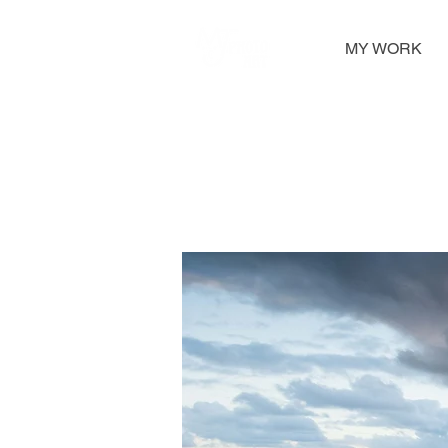
MY WORK