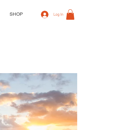
SHOP
Log In