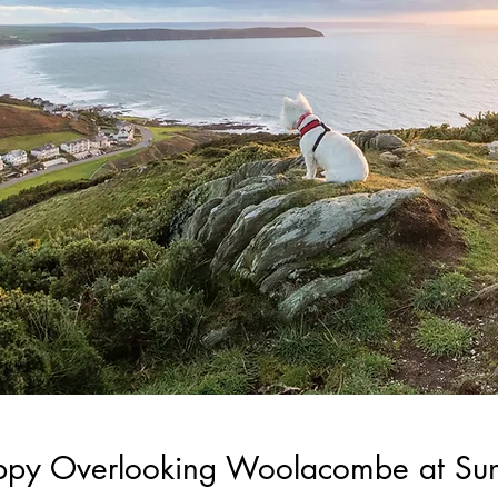
ppy Overlooking Woolacombe at Sun