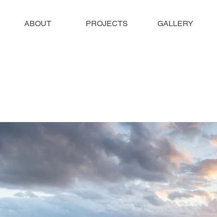
ABOUT
PROJECTS
GALLERY