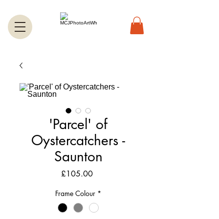
'Parcel' of
Oystercatchers -
Saunton
Price
£105.00
Frame Colour
*