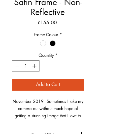
Satin Frame - Non-
Reflective
Price
£155.00
Frame Colour
*
Quantity
*
Add to Cart
November 2019 - Sometimes I take my
camera out without much hope of
getting a stunning image that I love to
capture. This was one of those dull
autumn days on a walk along Saunton,