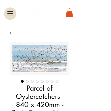
Parcel of
Oystercatchers -
840 x 420mm -