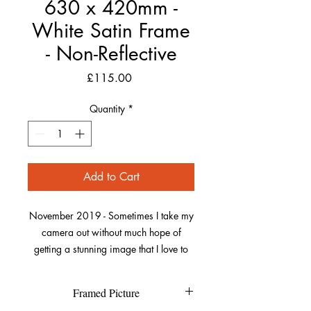
630 x 420mm -
White Satin Frame
- Non-Reflective
Price
£115.00
Quantity
*
Add to Cart
November 2019 - Sometimes I take my
camera out without much hope of
getting a stunning image that I love to
capture. This was one of those dull
autumn days on a walk along Saunton,
Framed Picture
trying to get to Crow Point.