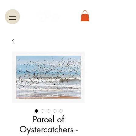
Parcel of
Oystercatchers -