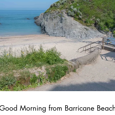
Good Morning from Barricane Beac