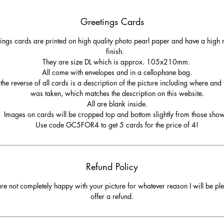
Greetings Cards
ings cards are printed on high quality photo pearl paper and have a high r
finish.
They are size DL which is approx. 105x210mm.
All come with envelopes and in a cellophane bag.
the reverse of all cards is a description of the picture including where and
was taken, which matches the description on this website.
All are blank inside.
Images on cards will be cropped top and bottom slightly from those sho
Use code GC5FOR4 to get 5 cards for the price of 4!
Refund Policy
are not completely happy with your picture for whatever reason I will be pl
offer a refund.