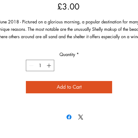
Price
£3.00
June 2018 - Pictured on a glorious morning, a popular destination for man
nique reasons. The most notable are the unusually Shelly makup of the bea
ere others around are all sand and the shelter it offers especially on a wi
day. Of course most noteworthy for many is the Sri Lankan curry that is
provided from the hut, where you can also see the menu here to choose you
Quantity
*
next order!
Add to Cart