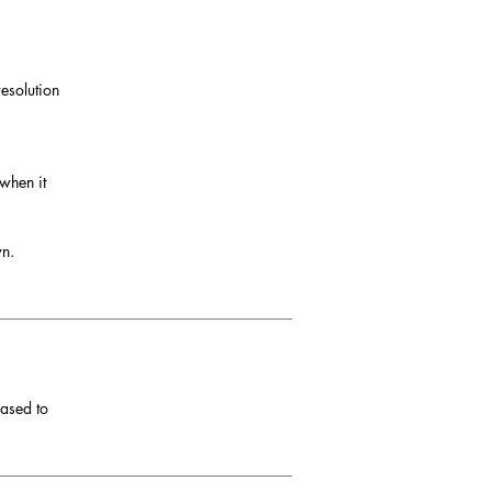
esolution
 when it
wn.
eased to