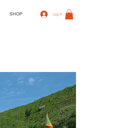
SHOP
Log In