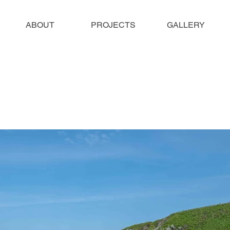
ABOUT
PROJECTS
GALLERY