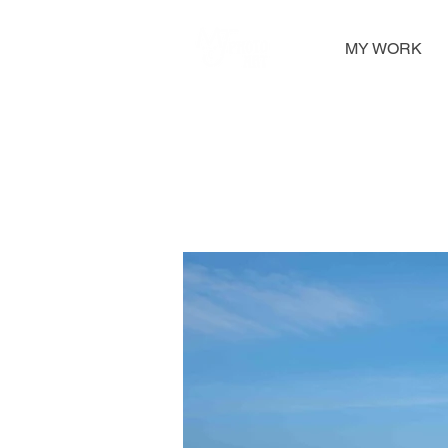
MY WORK