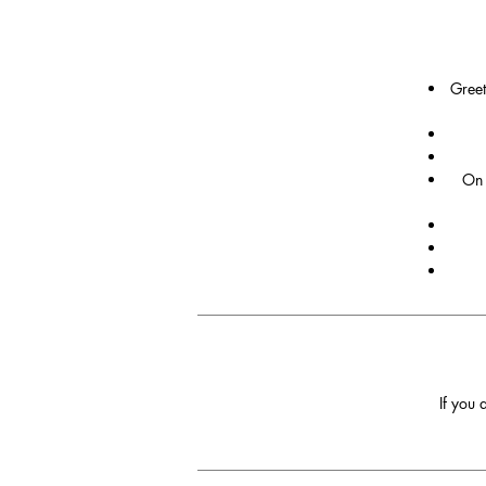
Greet
On 
If you 