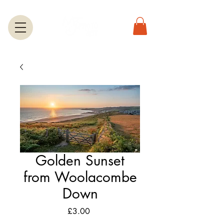
Golden Sunset
from Woolacombe
Down
Price
£3.00