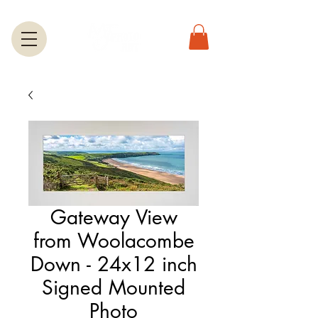
Gateway View
from Woolacombe
Down - 24x12 inch
Signed Mounted
Photo