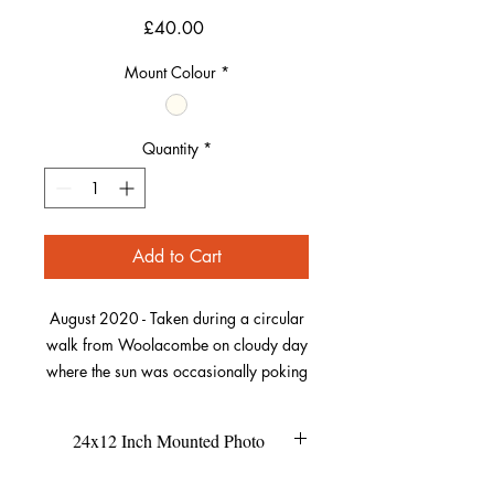
Price
£40.00
Mount Colour
*
Quantity
*
Add to Cart
August 2020 - Taken during a circular
walk from Woolacombe on cloudy day
where the sun was occasionally poking
out from the clouds. This was the scene
at midday from a gate familiar to those
24x12 Inch Mounted Photo
who have walked this path.
Looking down towards Putsborough
This size of the mount is 24x12