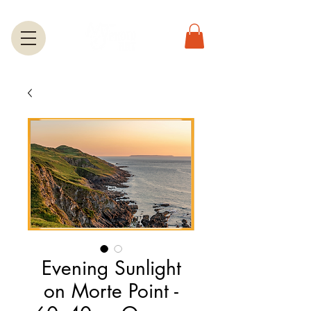
Evening Sunlight
on Morte Point -