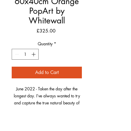
60x40cm Orange
PopArt by
Whitewall
Price
£325.00
Quantity
*
Add to Cart
June 2022 - Taken the day after the
longest day. I’ve always wanted to try
and capture the true natural beauty of
Morte Point and when it was basking in
the glow of the setting sun, it looked
Whitewall Produced Pop Art
really special on this warm evening.
Frame