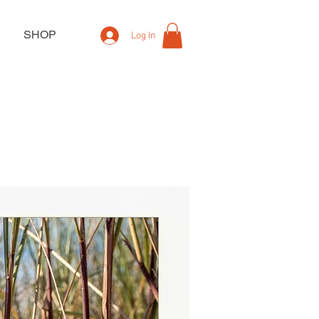
SHOP
Log In