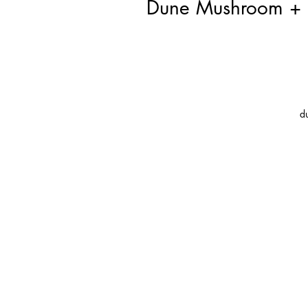
Dune Mushroom + L
d
s