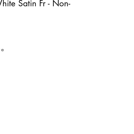
te Satin Fr - Non-
 a
he