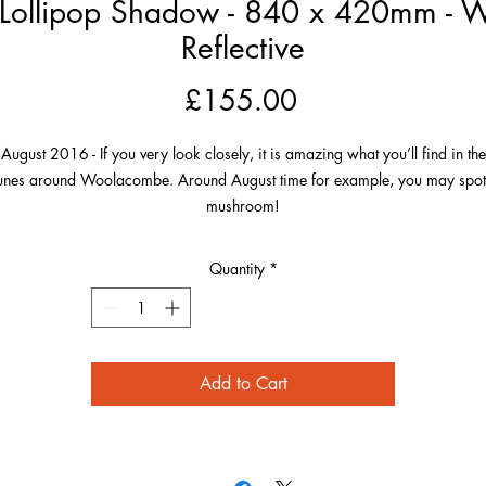
ollipop Shadow - 840 x 420mm - Whi
Reflective
Price
£155.00
August 2016 - If you very look closely, it is amazing what you’ll find in the
unes around Woolacombe. Around August time for example, you may spot
mushroom!
This one was a particularly large and photogenic mushroom enjoying the
Quantity
*
unshine by the sea and casting an amazing lollipop shadow in the sand. T
majesty of the mushroom amongst the chaotic dune grass made a really
appealing picture.
Add to Cart