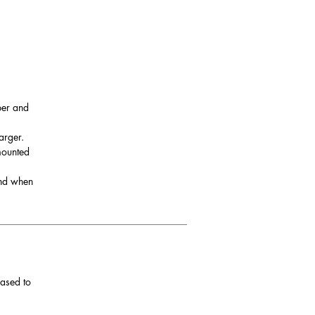
per and
arger.
 mounted
and when
eased to