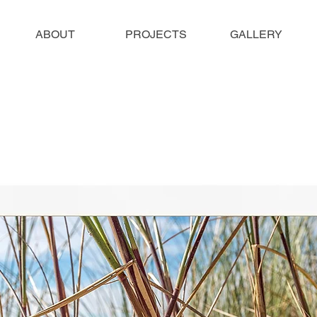
ABOUT
PROJECTS
GALLERY