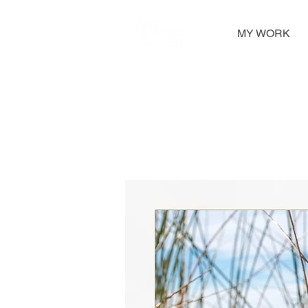
MY WORK