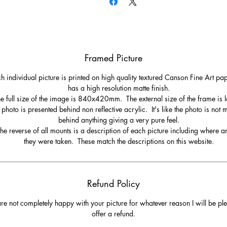
Framed Picture
h individual picture is printed on high quality textured Canson Fine Art pa
has a high resolution matte finish.
e full size of the image is 840x420mm. The external size of the frame is l
 photo is presented behind non reflective acrylic. It's like the photo is not
behind anything giving a very pure feel.
he reverse of all mounts is a description of each picture including where 
they were taken. These match the descriptions on this website.
Refund Policy
are not completely happy with your picture for whatever reason I will be pl
offer a refund.