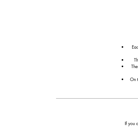
Eac
Th
The
On t
If you 