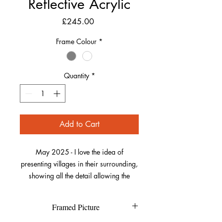
Reflective Acrylic
Price
£245.00
Frame Colour
*
Quantity
*
Add to Cart
May 2025 - I love the idea of
presenting villages in their surrounding,
showing all the detail allowing the
viewer to spot familiar places and
providing context to some of the
Framed Picture
locations. Here, I took my “flying