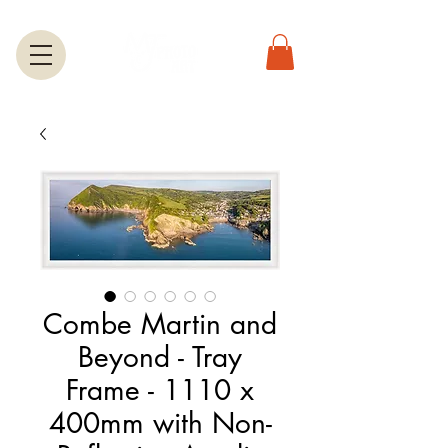
Combe Martin and
Beyond - Tray
Frame - 1110 x
400mm with Non-