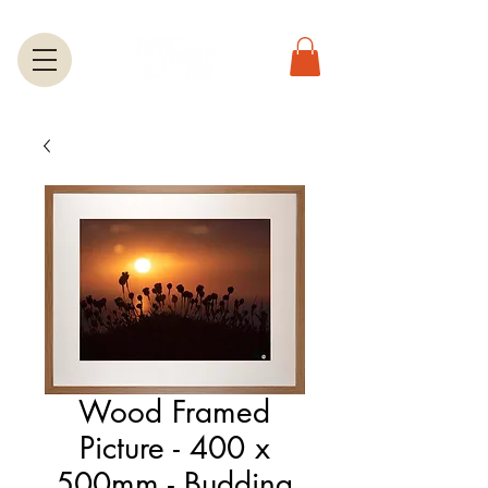
Wood Framed
Picture - 400 x
500mm - Budding