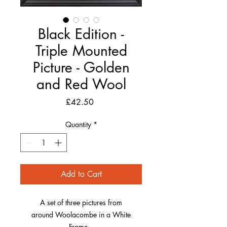
Black Edition -
Triple Mounted
Picture - Golden
and Red Wool
Price
£42.50
Quantity
*
Add to Cart
A set of three pictures from
around Woolacombe in a White
Frame.