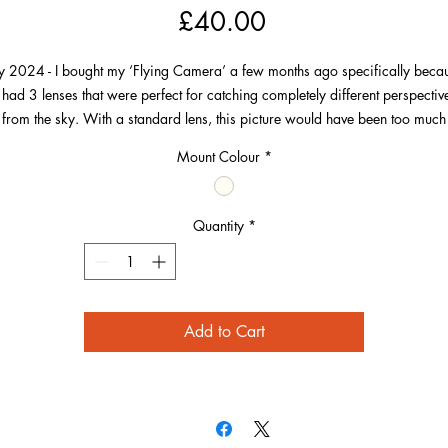
Price
£40.00
ly 2024 - I bought my ‘Flying Camera’ a few months ago specifically beca
t had 3 lenses that were perfect for catching completely different perspectiv
from the sky. With a standard lens, this picture would have been too much
beach and not show the wonderful detail in all areas of this scene.
Mount Colour
*
Flying out from between Barricane and Combesgate, I wanted to get to thi
osition to capture the lines of the waves and the sunlight catching them. I al
Quantity
*
wanted to capture a broad view of the village and beach at low tide.
Add to Cart