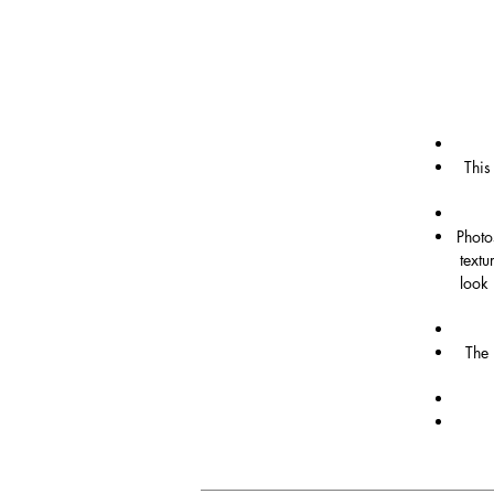
This
Photo
textu
look 
The 