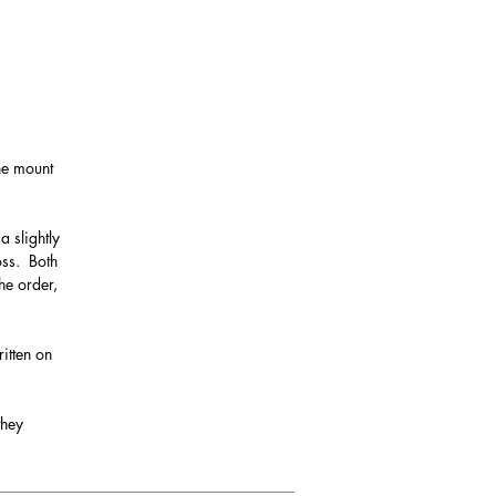
the mount
a slightly
oss. Both
he order,
itten on
they