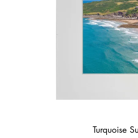
Turquoise S