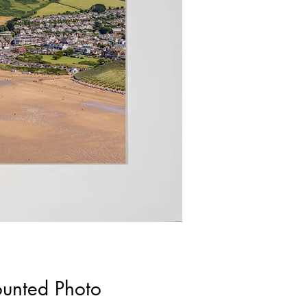
ounted Photo