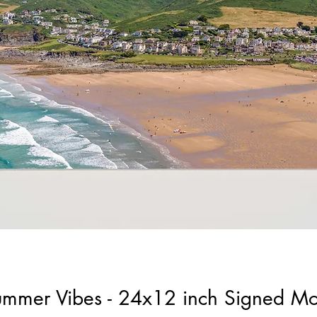
ummer Vibes - 24x12 inch Signed M