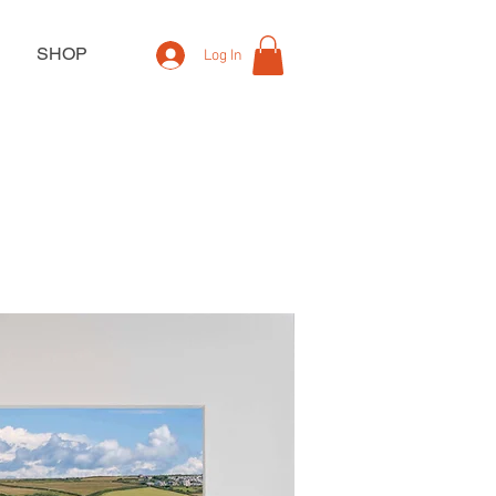
SHOP
Log In