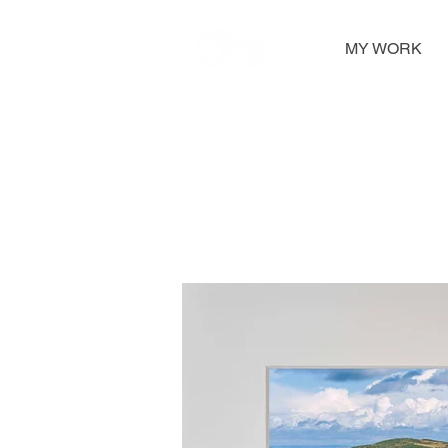
MY WORK