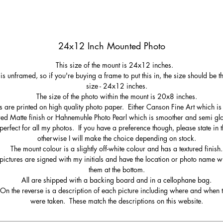
24x12 Inch Mounted Photo
This size of the mount is 24x12 inches.
 is unframed, so if you're buying a frame to put this in, the size should be 
size - 24x12 inches.
The size of the photo within the mount is 20x8 inches.
s are printed on high quality photo paper. Either Canson Fine Art which is 
red Matte finish or Hahnemuhle Photo Pearl which is smoother and semi gl
perfect for all my photos. If you have a preference though, please state in t
otherwise I will make the choice depending on stock.
The mount colour is a slightly off-white colour and has a textured finish.
pictures are signed with my initials and have the location or photo name wr
them at the bottom.
All are shipped with a backing board and in a cellophane bag.
On the reverse is a description of each picture including where and when 
were taken. These match the descriptions on this website.