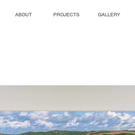
ABOUT
PROJECTS
GALLERY